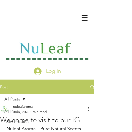
Log In
Post
All Posts
nuleafaroma
All Posts
Jul 4, 2025
1 min read
Welcome to visit to our IG
New Product
 Nuleaf Aroma – Pure Natural Scents