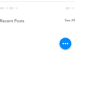
See All
Recent Posts