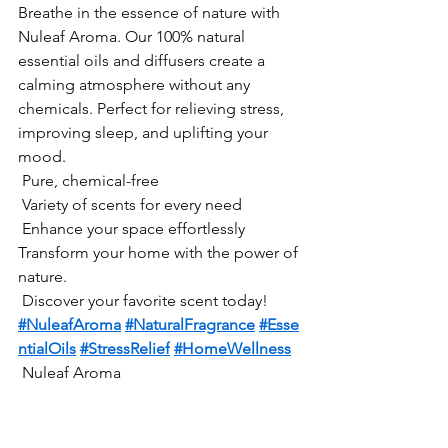
Breathe in the essence of nature with 
Nuleaf Aroma. Our 100% natural 
essential oils and diffusers create a 
calming atmosphere without any 
chemicals. Perfect for relieving stress, 
improving sleep, and uplifting your 
mood.
 Pure, chemical-free
 Variety of scents for every need
 Enhance your space effortlessly
Transform your home with the power of 
nature.
 Discover your favorite scent today!
#NuleafAroma
#NaturalFragrance
#Esse
ntialOils
#StressRelief
#HomeWellness
 Nuleaf Aroma 