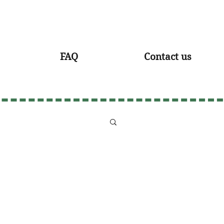
FAQ
Contact us