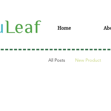
Home
Ab
All Posts
New Product