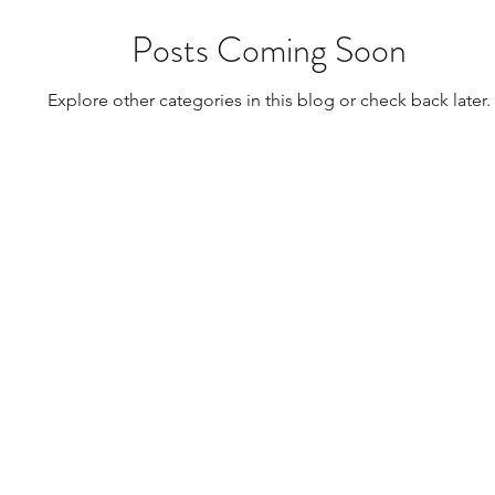
Posts Coming Soon
Explore other categories in this blog or check back later.