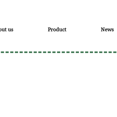
out us
Product
News