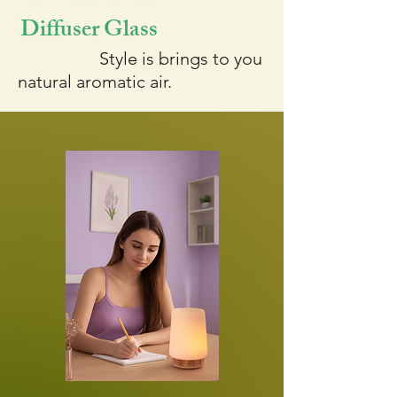
Diffuser Glass
Style is brings to you
natural aromatic air.