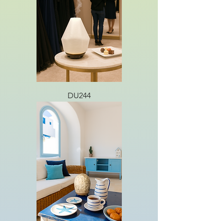
DU244