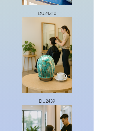
DU24310
DU2439