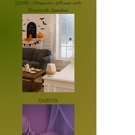
D2100 - Ultrasonic diffuser with
Bluetooth Speaker
DU2072S