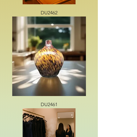
DU2462
DU2461