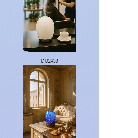
DU2438