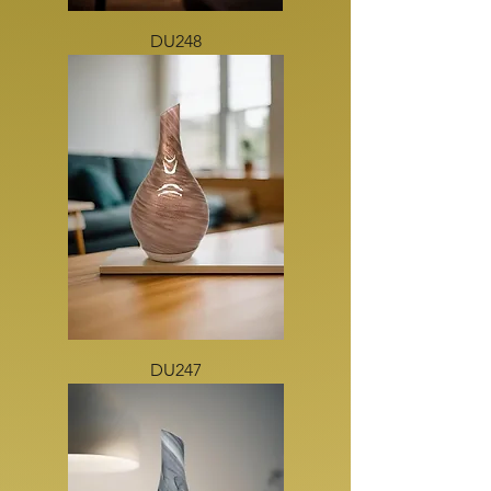
DU248
DU247