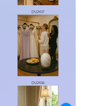
DU2437
DU2436