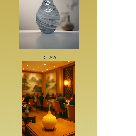
DU246