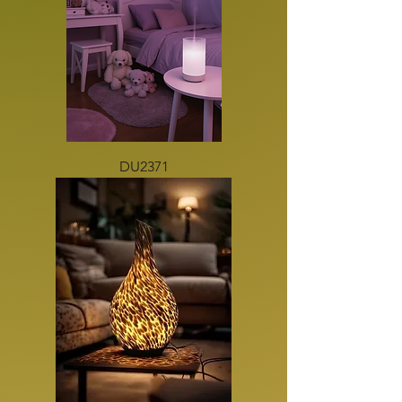
DU2371