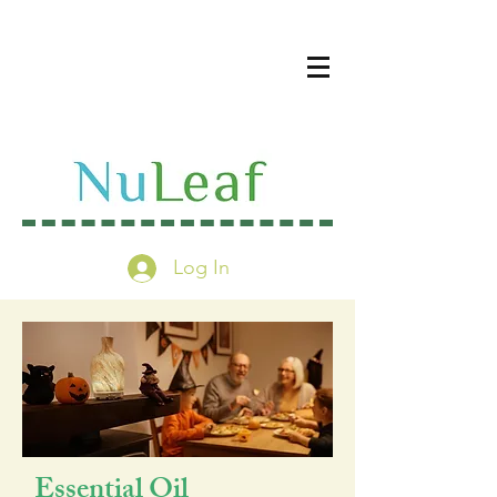
Log In
Essential Oil