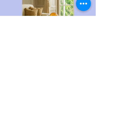
DU2435