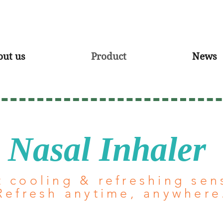
out us
Product
News
Nasal Inhaler
t cooling & refreshing sen
Refresh anytime, anywhere