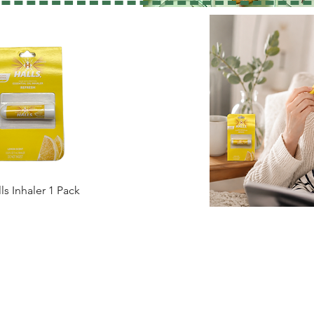
ls Inhaler 1 Pack