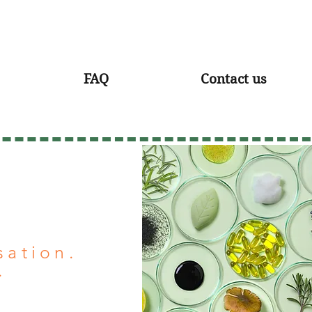
FAQ
Contact us
sation.
.