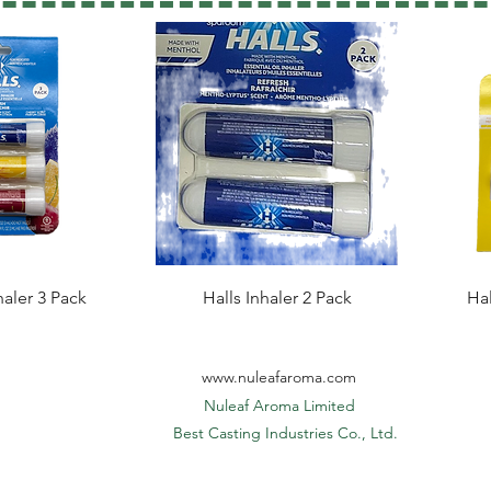
haler 3 Pack
Halls Inhaler 2 Pack
Hal
www.nuleafaroma.com
Nuleaf Aroma Limited
​ Best Casting Industries Co., Ltd.