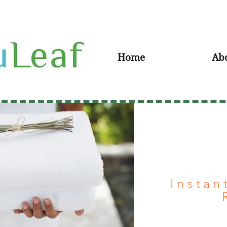
Home
Ab
Instan