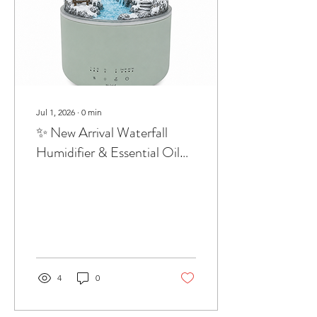
Jul 1, 2026
∙
0
min
✨ New Arrival Waterfall
Humidifier & Essential Oil
DiffuserBring the calming
beauty of nature into your
home.
4
0