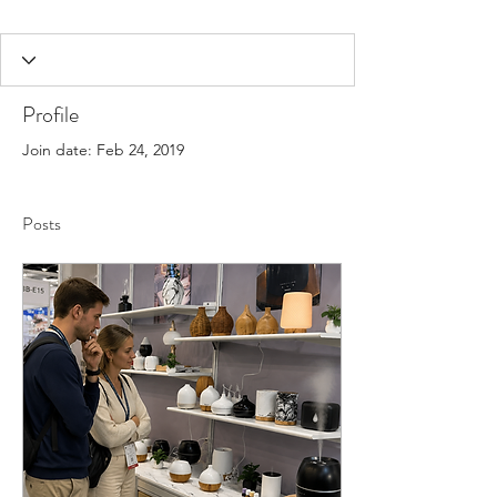
Profile
Join date: Feb 24, 2019
Posts