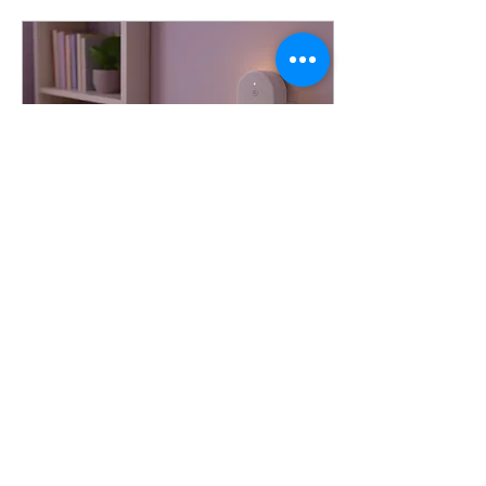
Dec 30, 2025
∙
1
min
[HKTDC Hong Kong Gifts &
Premium Fair]
All you Need for Gift
Supply Innovation item for
lifestyle. Ultrasonic Aroma
Diffusers – Available in
ceramic , glass , and plastic