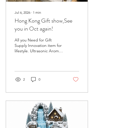
Jul 6, 2026
∙
1
min
Hong Kong Gift show,See
you in Oct again!
All you Need for Gift
Supply Innovation item for
lifestyle. Ultrasonic Aroma
Diffusers – Available in
ceramic, glass, and plastic
materials Candle Warmers
– Safe, elegant options for
wax and jar candles
2
0
Essential Oils & Blends –
fully pure, therapeutic-
grade oils with options for
private label Waterless
Aroma Diffuser Humidifier
We would be honored to
have your presence at our
booth.