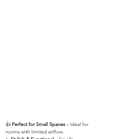
👍 
Perfect for Small Spaces
 – Ideal for 
rooms with limited airflow.