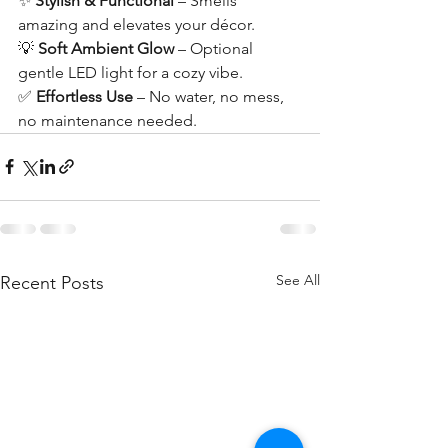
✨ 
Stylish & Functional
 – Smells 
amazing and elevates your décor.
💡 
Soft Ambient Glow
 – Optional 
gentle LED light for a cozy vibe.
✅ 
Effortless Use
 – No water, no mess, 
no maintenance needed.
See All
Recent Posts