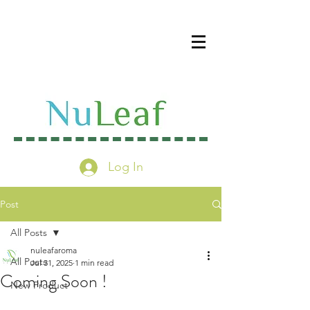
Log In
Post
All Posts
nuleafaroma
All Posts
Jul 31, 2025
1 min read
Coming Soon !
New Product