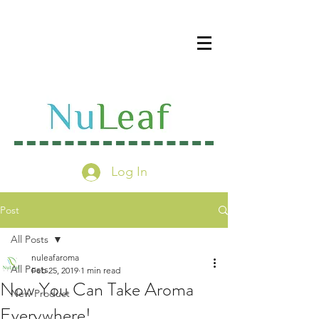
Log In
Post
All Posts
nuleafaroma
All Posts
Feb 25, 2019
1 min read
Now You Can Take Aroma
New Product
Everywhere!