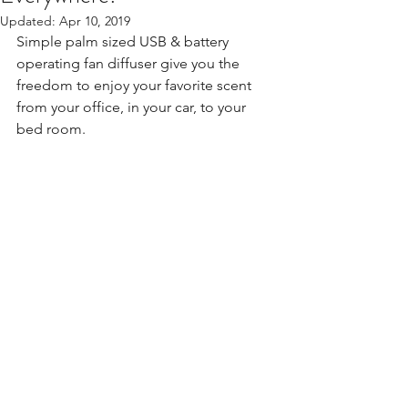
Updated:
Apr 10, 2019
Simple palm sized USB & battery 
operating fan diffuser give you the 
freedom to enjoy your favorite scent 
from your office, in your car, to your 
bed room. 