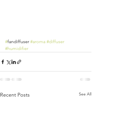
#
fandiffuser 
#aroma
#diffuser
#humidifier
See All
Recent Posts