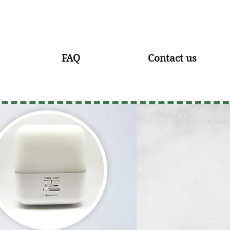
FAQ
Contact us