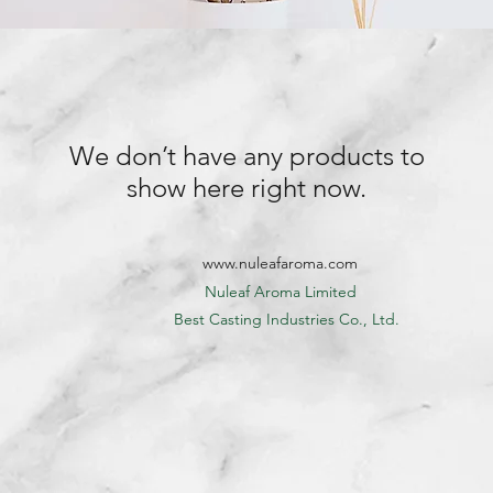
We don’t have any products to
show here right now.
www.nuleafaroma.com
Nuleaf Aroma Limited
​ Best Casting Industries Co., Ltd.