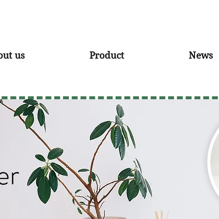
out us
Product
News
er