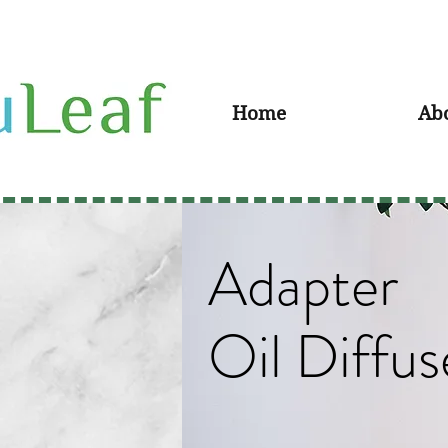
Home
Ab
Adapter
Oil Diffus