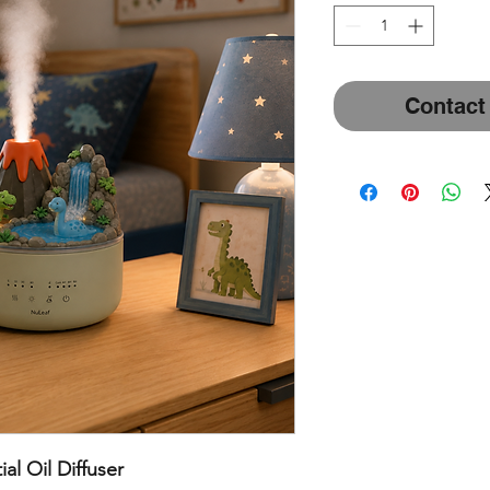
Contact
al Oil Diffuser