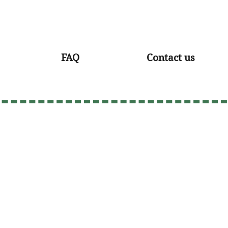
FAQ
Contact us