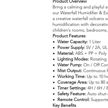
Product Overview
Bring a calming and playful
our Waterfall Humidifier & Es
a creative waterfall volcano 
humidification with decorativ
children’s rooms, bedrooms, 
Product Features
Water Capacity:
1 Liter
Power Supply:
5V / 2A, UL
Material:
ABS + PP + Poly 
Lighting Modes:
Rotating /
Water Pump:
On / Off Con
Mist Output:
Continuous h
Working Time:
Up to 10 h
Coverage Area:
Up to 80 s
Timer Settings:
4H / 6H / 
Safety Feature:
Auto shut-
Remote Control:
Support
Key Benefits