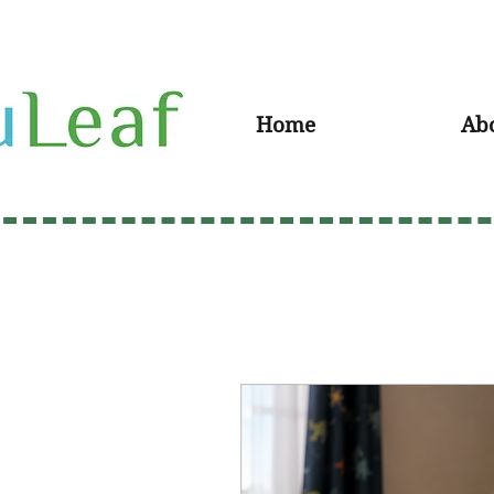
Home
Ab