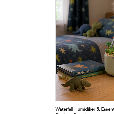
Waterfall Humidifier & Essenti