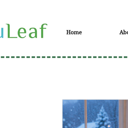
Home
Ab