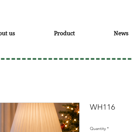
out us
Product
News
WH116
Quantity
*