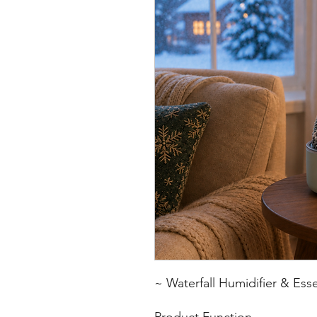
~ Waterfall Humidifier & Esse