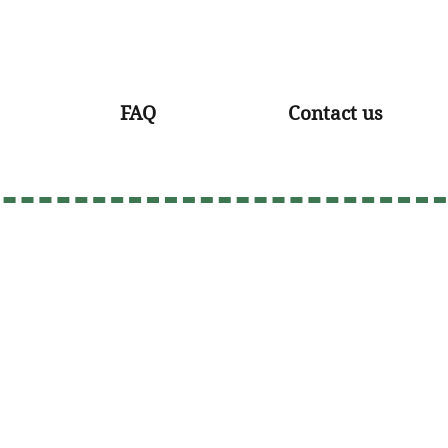
FAQ
Contact us