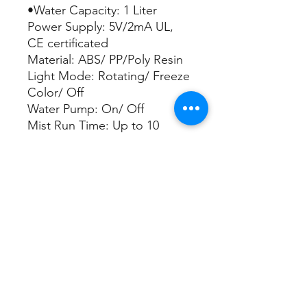
•Water Capacity: 1 Liter
Power Supply: 5V/2mA UL,
CE certificated
Material: ABS/ PP/Poly Resin
Light Mode: Rotating/ Freeze
Color/ Off
Water Pump: On/ Off
Mist Run Time: Up to 10
hours
Apply Area: Up to 80 Sq. Ft
Timer: 4H. 6H. 8H.
Continuous
Automatic power off when
out of water
•remote control