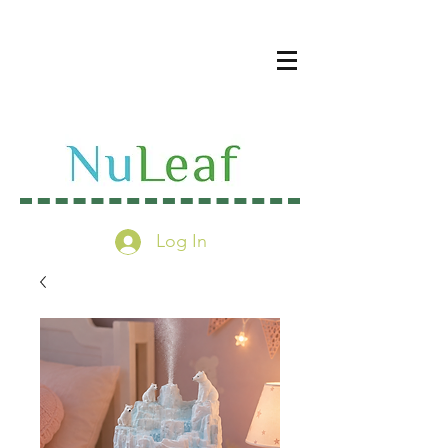
Log In