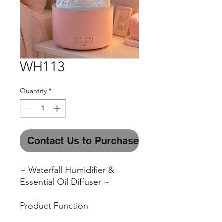
WH113
Quantity
*
Contact Us to Purchase
~ Waterfall Humidifier &
Essential Oil Diffuser ~
Product Function