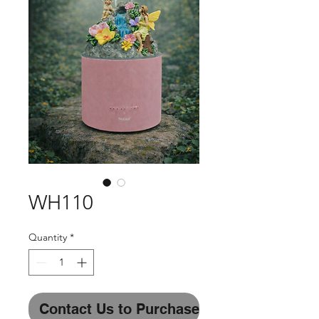
WH110
Quantity
*
Contact Us to Purchase