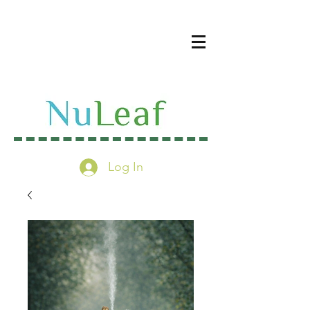
Log In