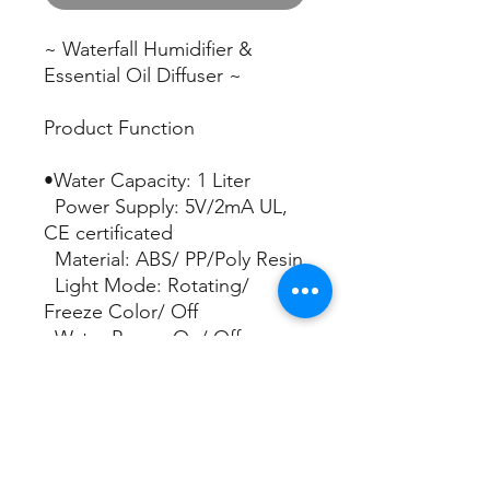
~ Waterfall Humidifier &
Essential Oil Diffuser ~
Product Function
•Water Capacity: 1 Liter
Power Supply: 5V/2mA UL,
CE certificated
Material: ABS/ PP/Poly Resin
Light Mode: Rotating/
Freeze Color/ Off
Water Pump: On/ Off
Mist Run Time: Up to 10
hours
Apply Area: Up to 80 Sq. Ft
Timer: 4H. 6H. 8H.
Continuous