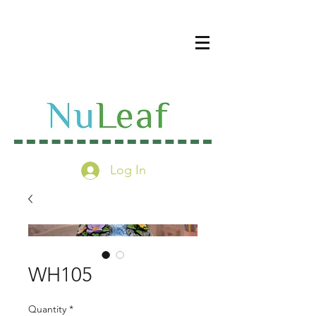
Log In
WH105
Quantity
*