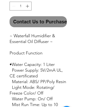
Contact Us to Purchase
~ Waterfall Humidifier &
Essential Oil Diffuser ~
Product Function
•Water Capacity: 1 Liter
Power Supply: 5V/2mA UL,
CE certificated
Material: ABS/ PP/Poly Resin
Light Mode: Rotating/
Freeze Color/ Off
Water Pump: On/ Off
Mist Run Time: Up to 10