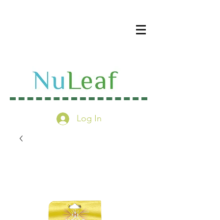
Log In