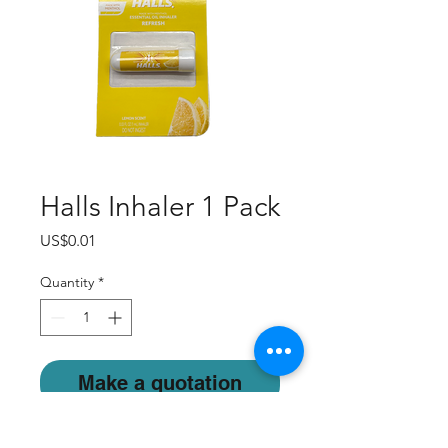
Halls Inhaler 1 Pack
Price
US$0.01
Quantity
*
Make a quotation
Feel free to contact us.