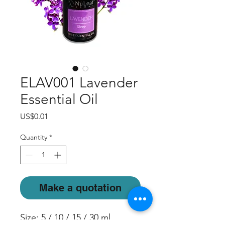
ELAV001 Lavender
Essential Oil
Price
US$0.01
Quantity
*
Make a quotation
Size: 5 / 10 / 15 / 30 ml