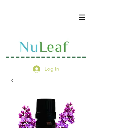
Log In