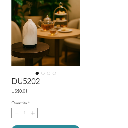
DU5202
Price
US$0.01
Quantity
*