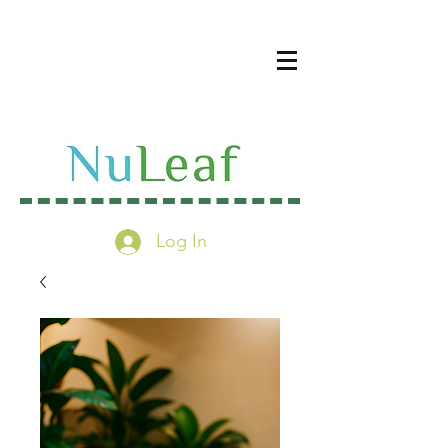
Log In