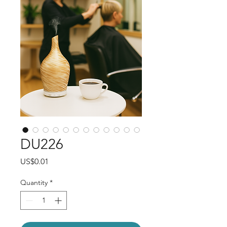
DU226
Price
US$0.01
Quantity
*