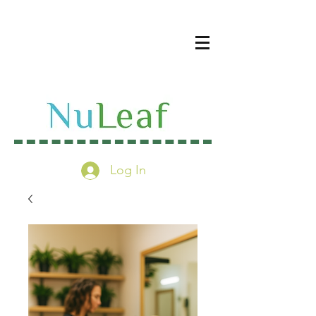
Log In