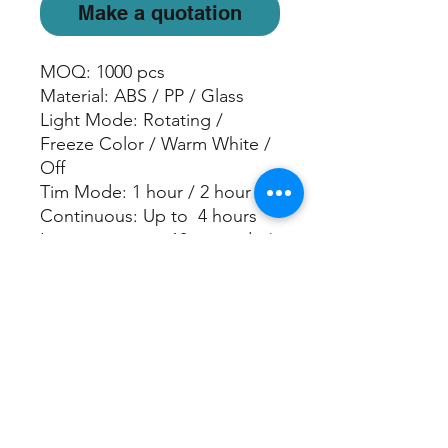
Make a quotation
MOQ: 1000 pcs
Material: ABS / PP / Glass
Light Mode: Rotating /
Freeze Color / Warm White /
Off
Tim Mode: 1 hour / 2 hour
Continuous: Up to 4 hours
Intermittent: on 10 seconds /
off 10 seconds for 6 hours
Water Capacity: 100 ml
Power:USB data cable
PRODUCT SPECIFICATION
Size: 13 (L) x 13 (W) x 22 (H) cm
Material: ABS/ PP