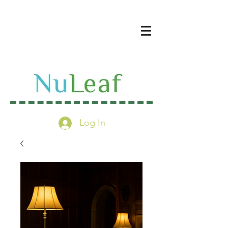
Log In