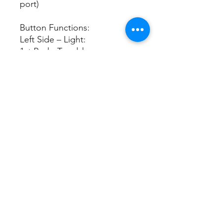
port)
Button Functions:
Left Side – Light:
1st Push: Turn blue power
indicator light off
2nd Push: Turn blue power
indicator light back on
Right Side – Mist:
1st Push = Continuous mist
2nd Push = Intermittent mist
at 10-second intervals
3rd Push = Continuous mist
with 1-hour mist shut-off timer
4th Push = Continuous mist
with 2-hour mist shut-off timer
5th Push = Turns unit off