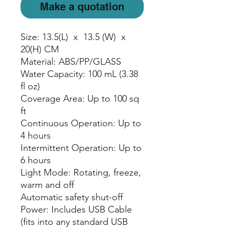
Make a quotation
Size: 13.5(L) x 13.5 (W) x
20(H) CM
Material: ABS/PP/GLASS
Water Capacity: 100 mL (3.38
fl oz)
Coverage Area: Up to 100 sq
ft
Continuous Operation: Up to
4 hours
Intermittent Operation: Up to
6 hours
Light Mode: Rotating, freeze,
warm and off
Automatic safety shut-off
Power: Includes USB Cable
(fits into any standard USB