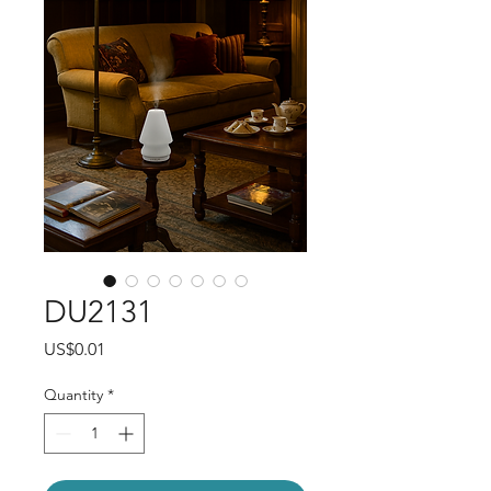
DU2131
Price
US$0.01
Quantity
*