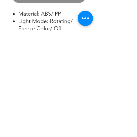
Material: ABS/ PP
Light Mode: Rotating/
Freeze Color/ Off
Mist Run Time: Up to
5 hours
Water Capacity: 100ml
Apply Area: Up to 200sqft
5V/1A USB cord included
Sign up/Log in
Nuleaf Aroma Limited
​ Best Casting Industries Co., Ltd.