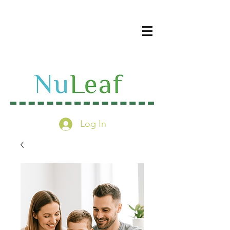
Log In