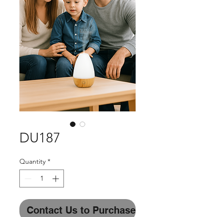
DU187
Quantity
*
Contact Us to Purchase