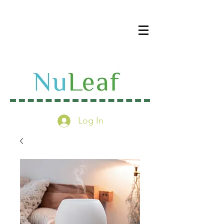
Log In