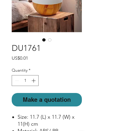
DU1761
Price
US$0.01
Quantity
*
Make a quotation
Size: 11.7 (L) x 11.7 (W) x
11(H) cm