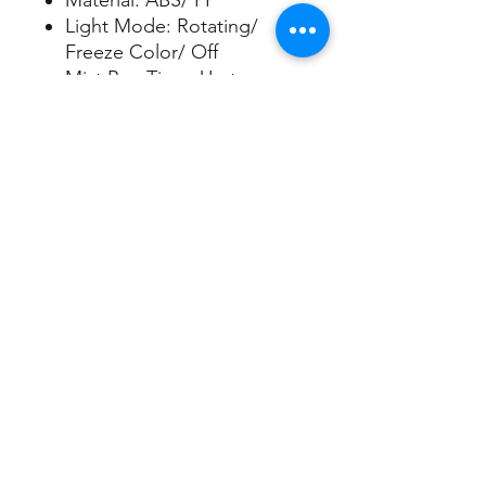
Material: ABS/ PP
Light Mode: Rotating/
Freeze Color/ Off
Mist Run Time: Up to
5 hours
Water Capacity: 100ml
Apply Area: Up to 200sqft
5V/1A USB cord included
Sign up/Log in
Nuleaf Aroma Limited
​ Best Casting Industries Co., Ltd.
www.nuleafaroma.com