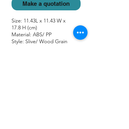
Make a quotation
Size: 11.43L x 11.43 W x
17.8 H (cm)
Material: ABS/ PP
Style: Slive/ Wood Grain
Light Mode: Rotating/ Freeze
Color/ No Light/ Off
Mist Run Time: Up to 4 hours
Water Capacity: 140ml
Apply Area: 150 - 200 sqft
Power Adaptor: USB
Sign up/Log in