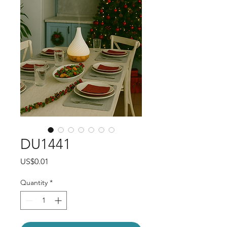
DU1441
Price
US$0.01
Quantity
*