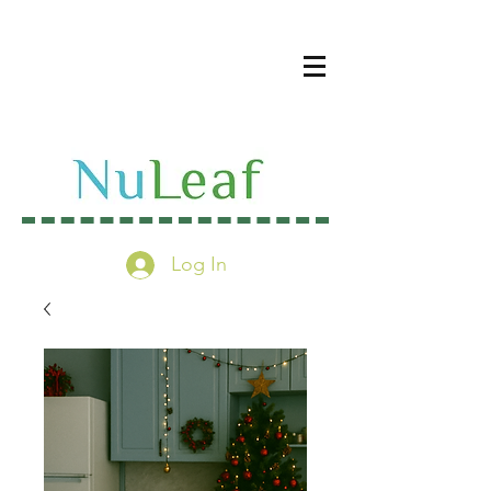
Log In