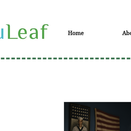
Home
Ab