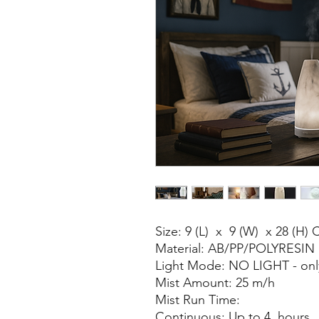
Size: 9 (L) x 9 (W) x 28 (H)
Material: AB/PP/POLYRESIN
Light Mode: NO LIGHT - only
Mist Amount: 25 m/h
Mist Run Time:
Continuous: Up to 4 hours