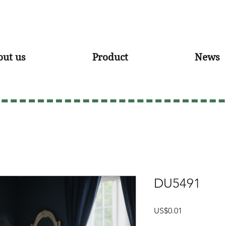
out us
Product
News
DU5491
Price
US$0.01