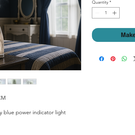
Quantity
*
Make
 CM
 blue power indicator light