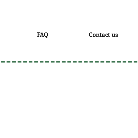
FAQ
Contact us