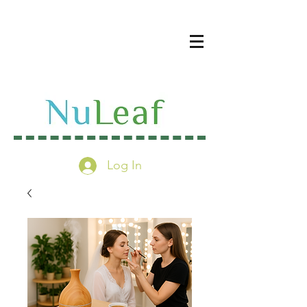
Log In