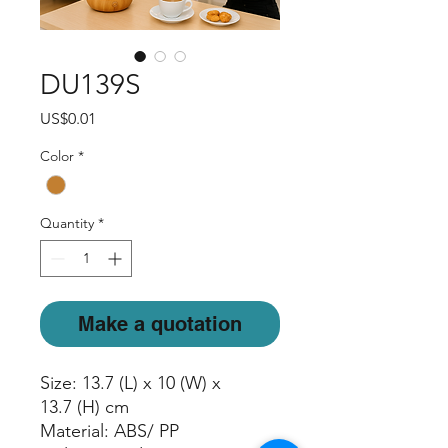
DU139S
Price
US$0.01
Color
*
Quantity
*
Make a quotation
Size: 13.7 (L) x 10 (W) x
13.7 (H) cm
Material: ABS/ PP