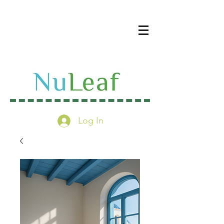
Log In