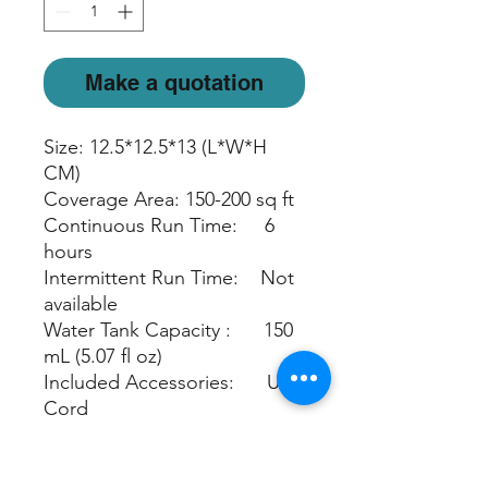
Make a quotation
Size: 12.5*12.5*13 (L*W*H
CM)
Coverage Area: 150-200 sq ft
Continuous Run Time: 6
hours
Intermittent Run Time: Not
available
Water Tank Capacity : 150
mL (5.07 fl oz)
Included Accessories: USB
Cord
Light Mode : Warm White
light, Candlelight or off
Automatic Safety Shut off: