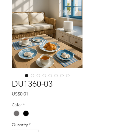
DU1360-03
Price
US$0.01
Color
*
Quantity
*