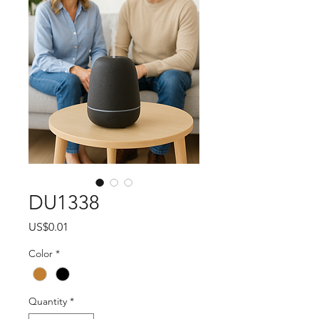
DU1338
Price
US$0.01
Color
*
Quantity
*