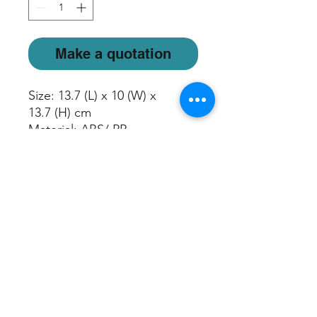
Make a quotation
Size: 13.7 (L) x 10 (W) x
13.7 (H) cm
Material: ABS/ PP
Light Mode: Rotating/ Freeze
Color/ Off
Mist Run Time: Up to 5 hours
Water Capacity: 100ml
Apply Area: Up to 200sqft
5V/1A USB cord included