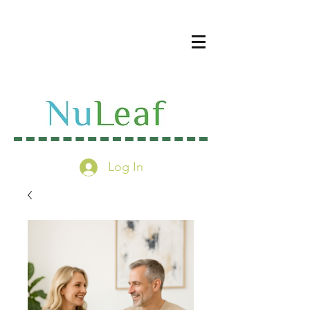
Log In