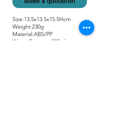
Make a quotation
Size:13.5x13.5x15.5Hcm
Weight:230g
Material:ABS/PP
Water Capacity:200ml
Mist Run Time:Up to 6 hours
Light Mode: Rotating/Freeze
Color/Off
USB cord included
Sign up/Log in