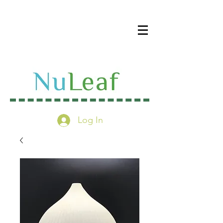
Log In