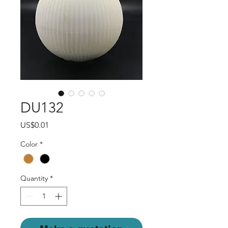
DU132
Price
US$0.01
Color
*
Quantity
*