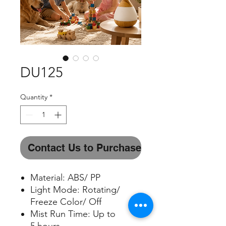
DU125
Quantity
*
Contact Us to Purchase
Material: ABS/ PP
Light Mode: Rotating/
Freeze Color/ Off
Mist Run Time: Up to