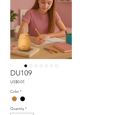
DU109
Price
US$0.01
Color
*
Quantity
*