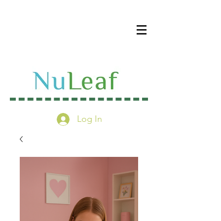
Log In