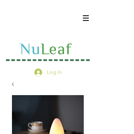
Log In