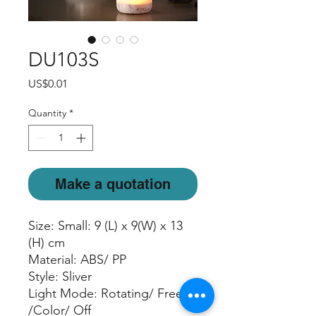
DU103S
Price
US$0.01
Quantity
*
Make a quotation
Size: Small: 9 (L) x 9(W) x 13
(H) cm
Material: ABS/ PP
Style: Sliver
Light Mode: Rotating/ Freeze
/Color/ Off