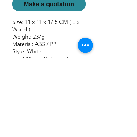
Make a quotation
Size: 11 x 11 x 17.5 CM ( L x
W x H )
Weight: 237g
Material: ABS / PP
Style: White
Light Mode: Rotating /
Freeze Color / Off
Mist Run Time:
Continuous: Up to 3 hours
Water Capacity: 100 ml
Power Adaptor: USB cable
included