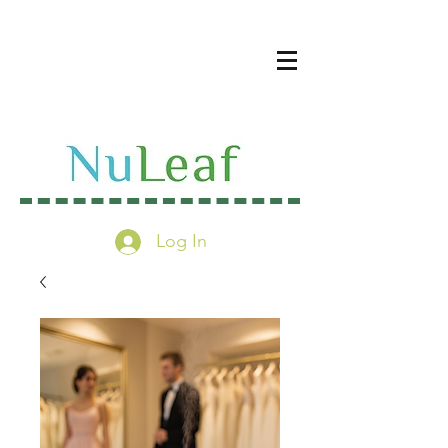
Log In