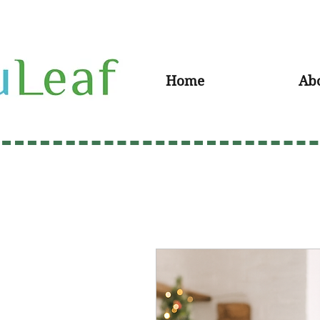
Home
Ab