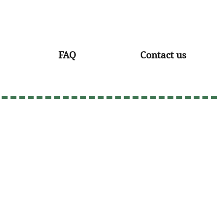
FAQ
Contact us