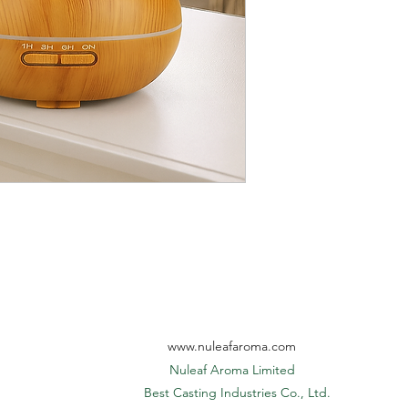
Gift Box Size
Mist Run Time
included in the unit pr
6. Additional artwork 
quoted separately.
Master Carton
7. Additional logo prin
Light Mode
$0.05, print plate fee: 
8. Official quote is va
Apply Area
Power Adaptor
www.nuleafaroma.com
Nuleaf Aroma Limited
​ Best Casting Industries Co., Ltd.