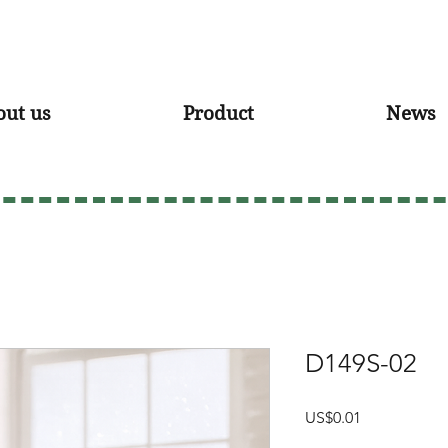
out us
Product
News
D149S-02
Price
US$0.01