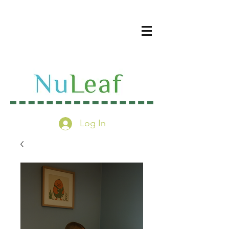
Log In