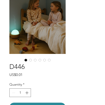
D446
Price
US$0.01
Quantity
*