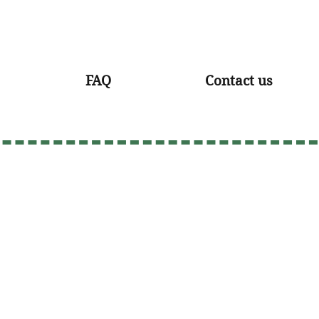
FAQ
Contact us