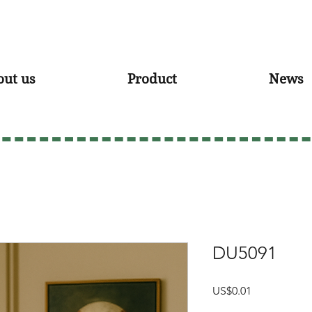
out us
Product
News
DU5091
Price
US$0.01