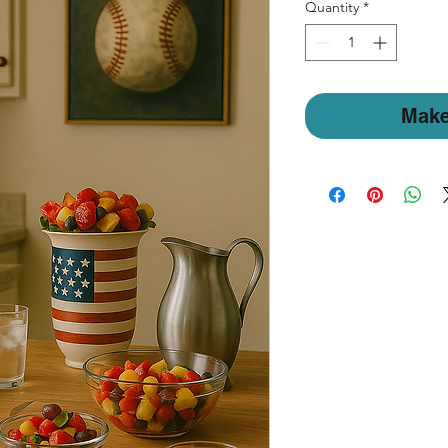
Quantity
*
Make