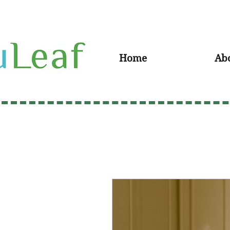
Home
Ab