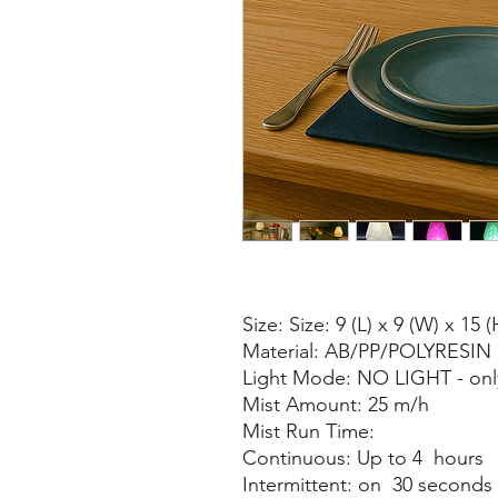
Size: Size: 9 (L) x 9 (W) x 15 
Material: AB/PP/POLYRESIN
Light Mode: NO LIGHT - only
Mist Amount: 25 m/h
Mist Run Time:
Continuous: Up to 4 hours
Intermittent: on 30 seconds