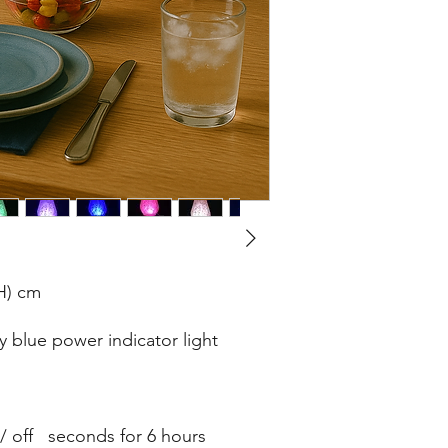
(H) cm
 blue power indicator light
 / off seconds for 6 hours