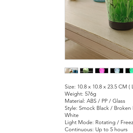
Size: 10.8 x 10.8 x 23.5 CM ( 
Weight: 576g
Material: ABS / PP / Glass
Style: Smock Black / Broken
White
Light Mode: Rotating / Free
Continuous: Up to 5 hours