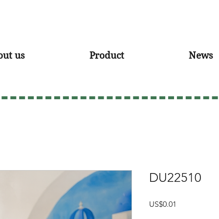
out us
Product
News
DU22510
Price
US$0.01