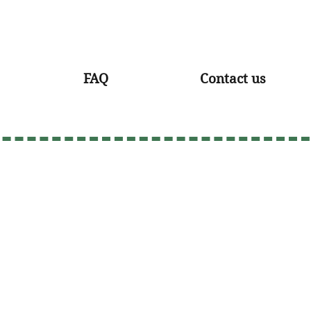
FAQ
Contact us