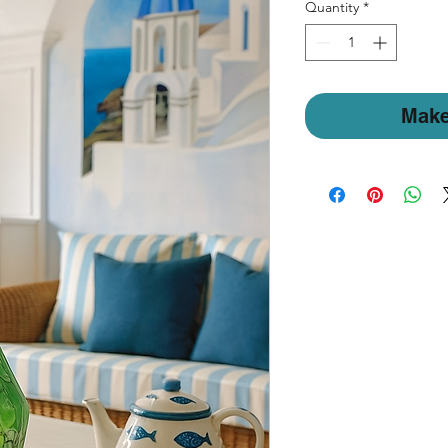
Quantity
*
Make