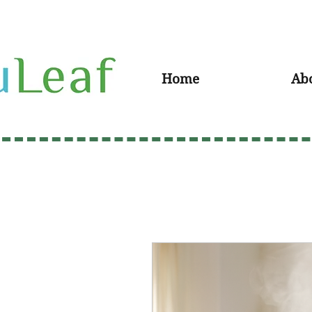
Home
Ab