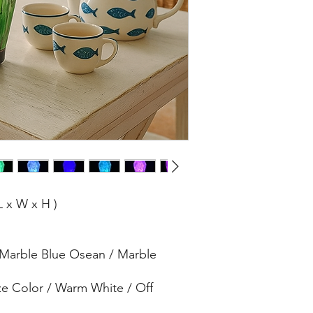
L x W x H )
 Marble Blue Osean / Marble
ze Color / Warm White / Off