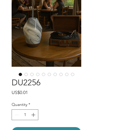
DU2256
Price
US$0.01
Quantity
*