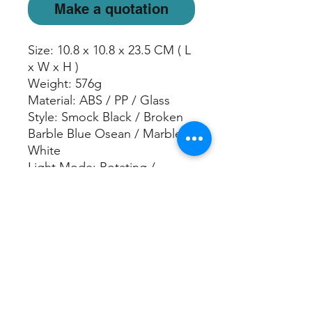
Make a quotation
Size: 10.8 x 10.8 x 23.5 CM ( L
x W x H )
Weight: 576g
Material: ABS / PP / Glass
Style: Smock Black / Broken
Barble Blue Osean / Marble
White
Light Mode: Rotating /
Freeze Color / Warm White /
Off
Continuous: Up to 5 hours
Intermittent: on 30 seconds /
off 30 seconds for 10 hours
Water Capacity: 150 ml
Power: USB data cable