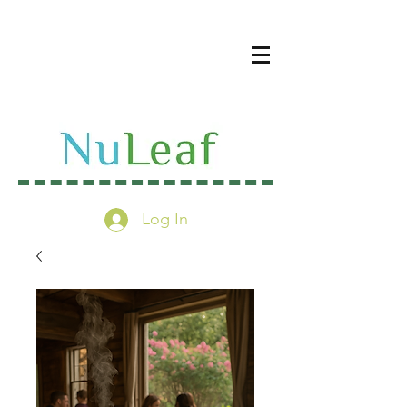
Log In