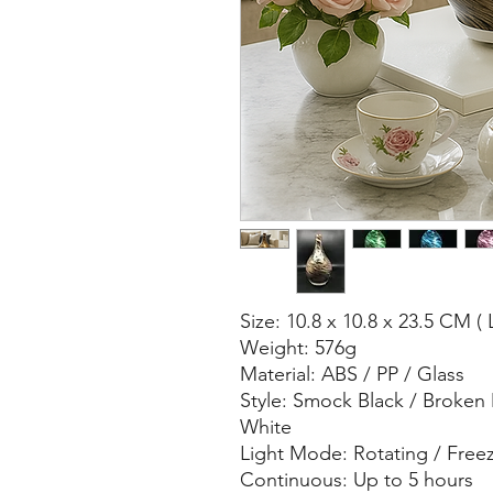
Size: 10.8 x 10.8 x 23.5 CM ( 
Weight: 576g
Material: ABS / PP / Glass
Style: Smock Black / Broken
White
Light Mode: Rotating / Free
Continuous: Up to 5 hours