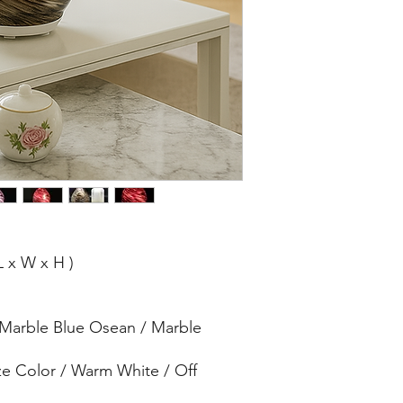
L x W x H )
 Marble Blue Osean / Marble
ze Color / Warm White / Off