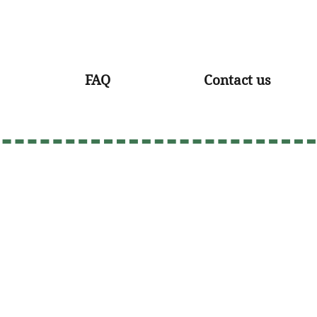
FAQ
Contact us