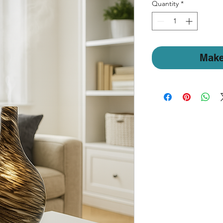
Quantity
*
Make