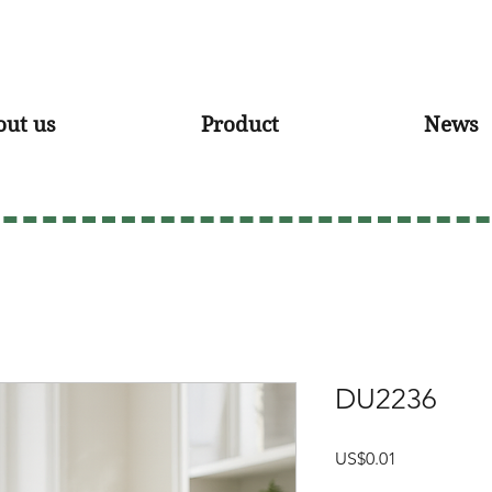
out us
Product
News
DU2236
Price
US$0.01