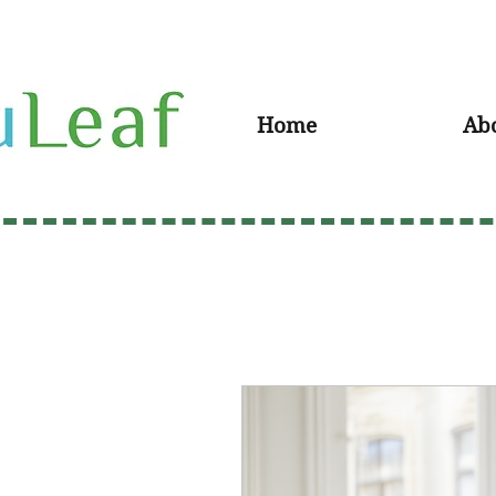
Home
Ab