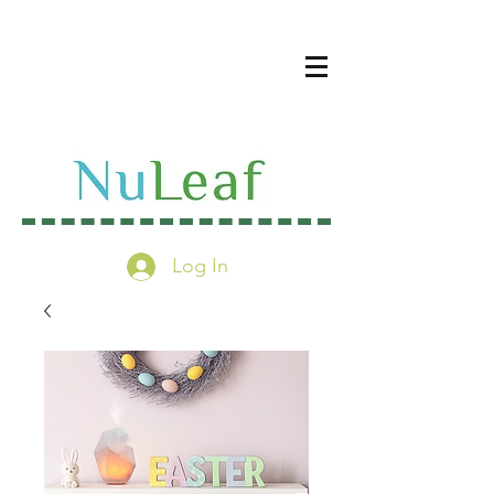
Log In