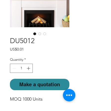
DU5012
Price
US$0.01
Quantity
*
Make a quotation
MOQ 1000 Units