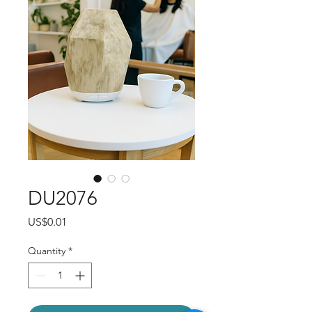
DU2076
Price
US$0.01
Quantity
*