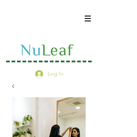
Log In