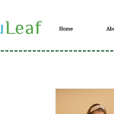
Home
Ab