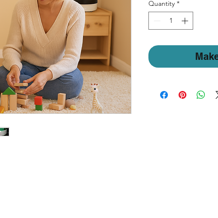
Quantity
*
Make