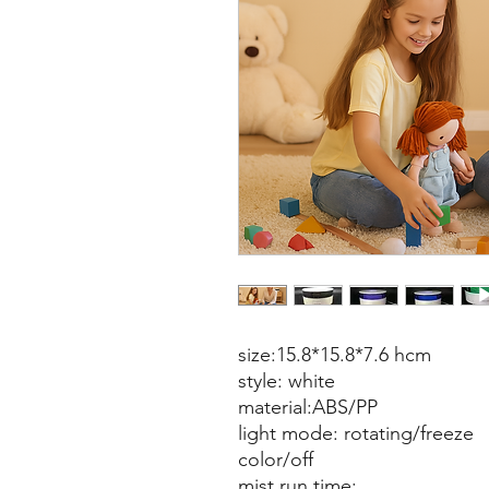
size:15.8*15.8*7.6 hcm
style: white
material:ABS/PP
light mode: rotating/freeze
color/off
mist run time: