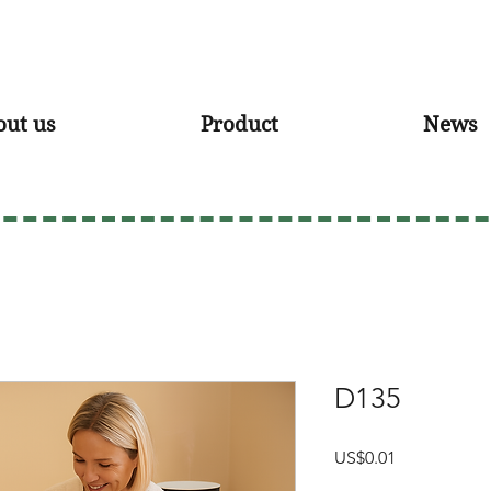
out us
Product
News
D135
Price
US$0.01