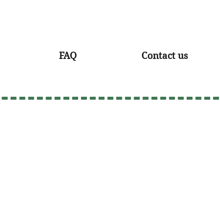
FAQ
Contact us