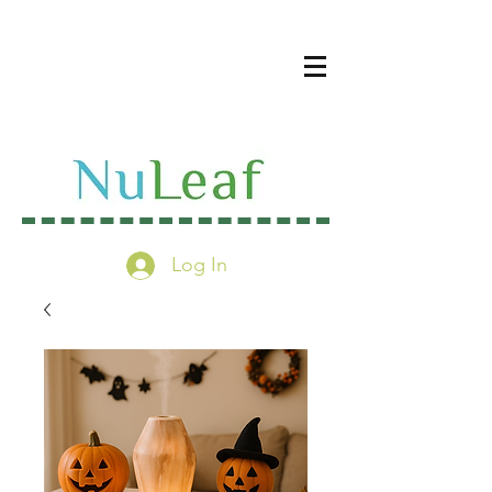
Log In