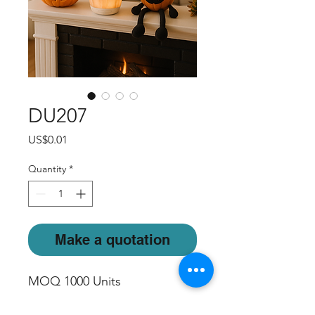
DU207
Price
US$0.01
Quantity
*
Make a quotation
MOQ 1000 Units