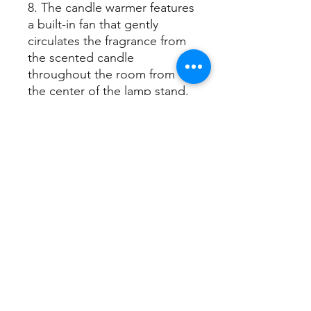
8. The candle warmer features
a built-in fan that gently
circulates the fragrance from
the scented candle
throughout the room from
the center of the lamp stand.
~ Three types of inline
switches are available ~
1. Power switch for on/off
control
2. Dimmer switch for
adjusting brightness
temperature
3. Dimmer switch with timer
for precise control of
brightness,
color temperature, and timer
settings.