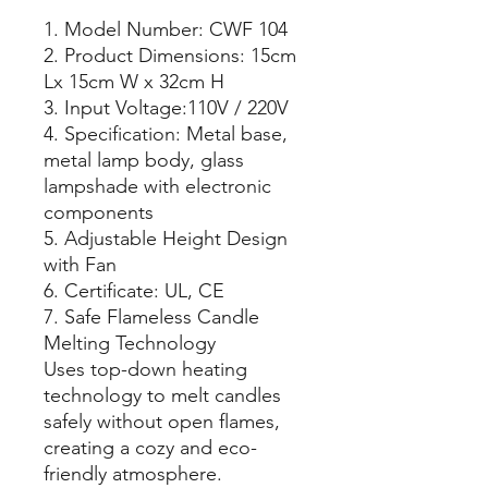
1. Model Number: CWF 104
2. Product Dimensions: 15cm
Lx 15cm W x 32cm H
3. Input Voltage:110V / 220V
4. Specification: Metal base,
metal lamp body, glass
lampshade with electronic
components
5. Adjustable Height Design
with Fan
6. Certificate: UL, CE
7. Safe Flameless Candle
Melting Technology
Uses top-down heating
technology to melt candles
safely without open flames,
creating a cozy and eco-
friendly atmosphere.