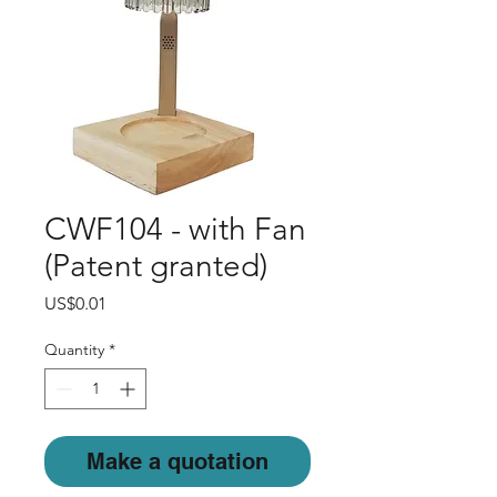
CWF104 - with Fan
(Patent granted)
Price
US$0.01
Quantity
*
Make a quotation