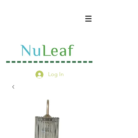
Log In