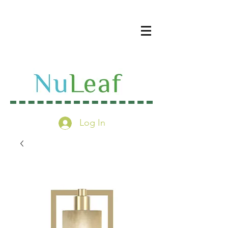
Log In