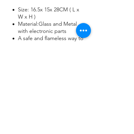
Size: 16.5x 15x 28CM ( L x
W x H )
Material:Glass and Metal
with electronic parts
A safe and flameless way to
scent your space
Fits a wide variety of candle
jar sizes
Adjustable settings for
lighting and heat
Candles sold separately
Sign up/Log in