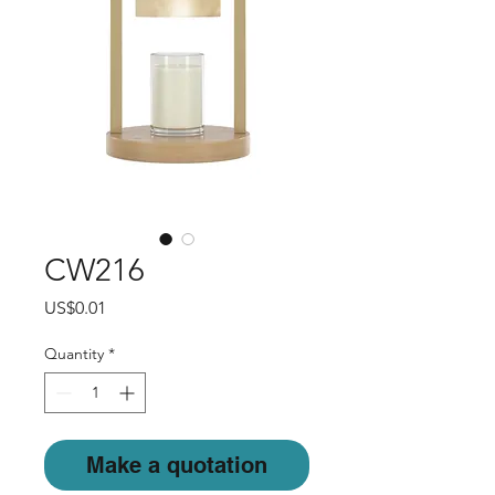
CW216
Price
US$0.01
Quantity
*
Make a quotation