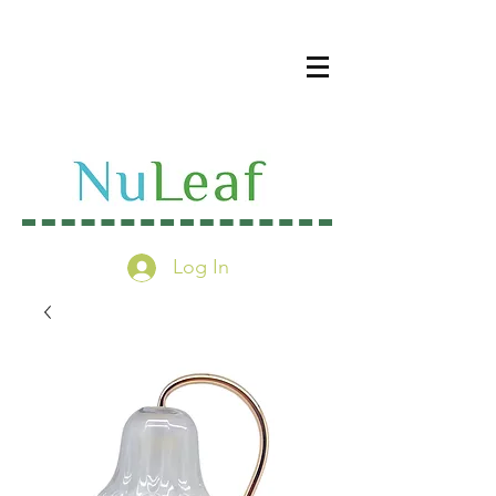
Log In