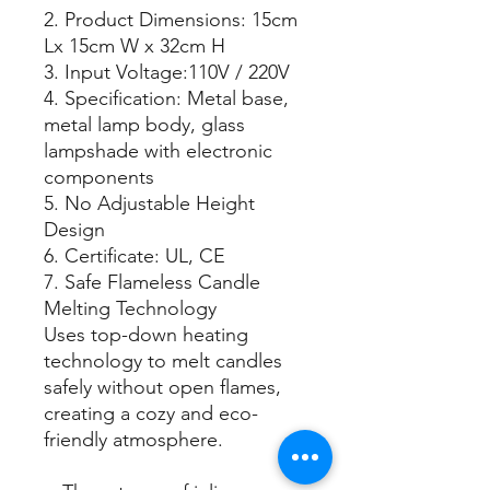
2. Product Dimensions: 15cm
Lx 15cm W x 32cm H
3. Input Voltage:110V / 220V
4. Specification: Metal base,
metal lamp body, glass
lampshade with electronic
components
5. No Adjustable Height
Design
6. Certificate: UL, CE
7. Safe Flameless Candle
Melting Technology
Uses top-down heating
technology to melt candles
safely without open flames,
creating a cozy and eco-
friendly atmosphere.