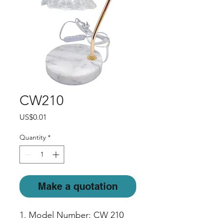
CW210
Price
US$0.01
Quantity
*
Make a quotation
1. Model Number: CW 210