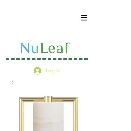
Log In