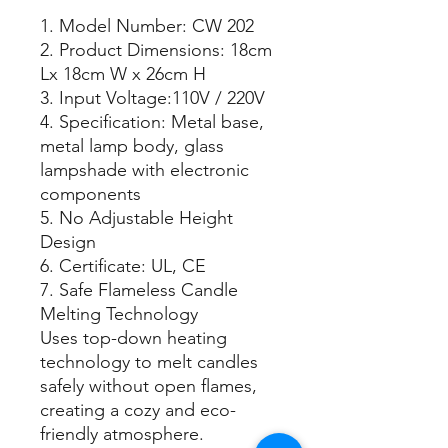
1. Model Number: CW 202
2. Product Dimensions: 18cm
Lx 18cm W x 26cm H
3. Input Voltage:110V / 220V
4. Specification: Metal base,
metal lamp body, glass
lampshade with electronic
components
5. No Adjustable Height
Design
6. Certificate: UL, CE
7. Safe Flameless Candle
Melting Technology
Uses top-down heating
technology to melt candles
safely without open flames,
creating a cozy and eco-
friendly atmosphere.