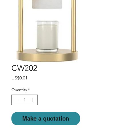
CW202
Price
US$0.01
Quantity
*
Make a quotation