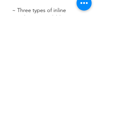
~ Three types of inline
switches are available ~
1. Power switch for on/off
control
2. Dimmer switch for
adjusting brightness
temperature
3. Dimmer switch with timer
for precise control of
brightness,
color temperature, and timer
settings.
Sign up/Log in